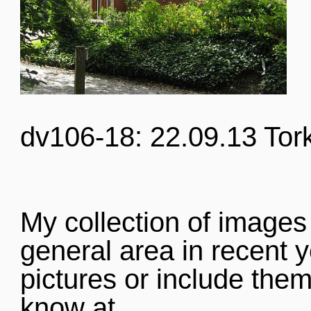
dv106-18: 22.09.13 Tor
My collection of images
general area in recent y
pictures or include them
know at