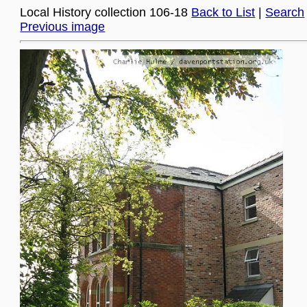
Local History collection 106-18
Back to List
|
Search
Previous image