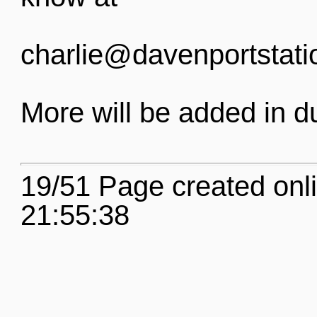
charlie@davenportstati
More will be added in d
19/51 Page created onl
21:55:38