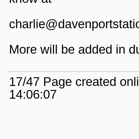
charlie@davenportstati
More will be added in d
17/47 Page created onl
14:06:07