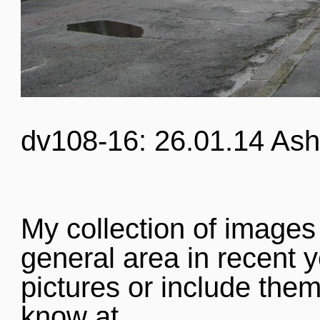
dv108-16: 26.01.14 Ash
My collection of images
general area in recent y
pictures or include them
know at