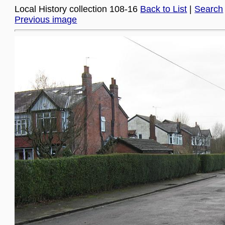
Local History collection 108-16
Back to List
|
Search
Previous image