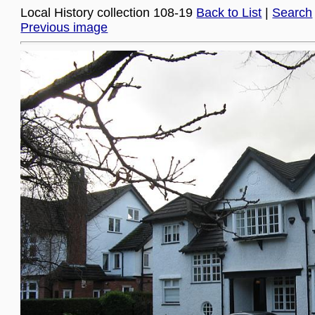
Local History collection 108-19
Back to List
|
Search
Previous image