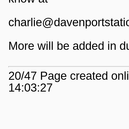
charlie@davenportstati
More will be added in d
20/47 Page created onl
14:03:27