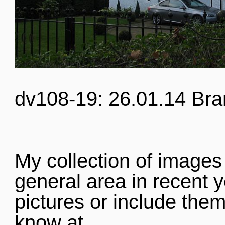
dv108-19: 26.01.14 Bra
My collection of images
general area in recent y
pictures or include them
know at