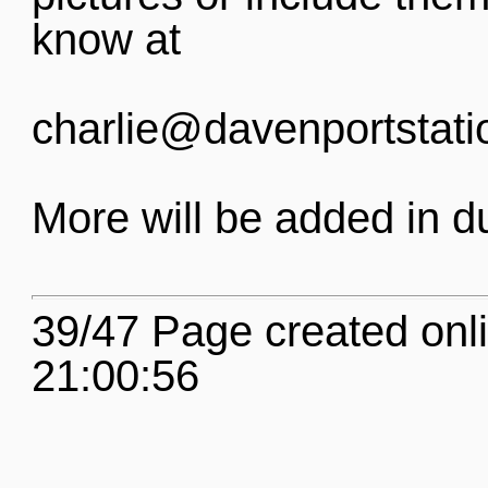
know at
charlie@davenportstati
More will be added in d
39/47 Page created onl
21:00:56