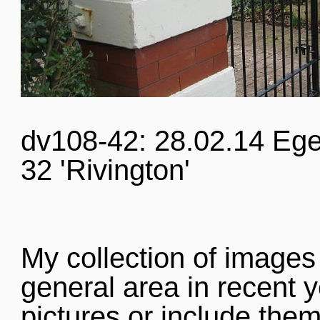
dv108-42: 28.02.14 Ege
32 'Rivington'
My collection of images
general area in recent y
pictures or include them