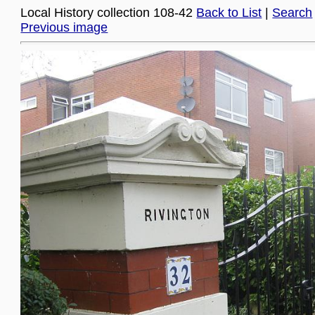
Local History collection 108-42
Back to List
|
Search
Previous image