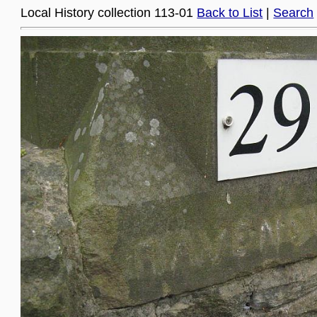
Local History collection 113-01
Back to List
|
Search