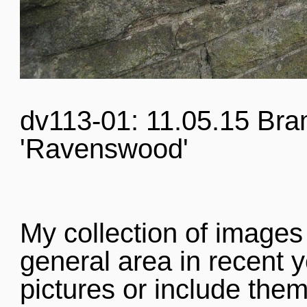
dv113-01: 11.05.15 Bra
'Ravenswood'
My collection of images
general area in recent y
pictures or include them