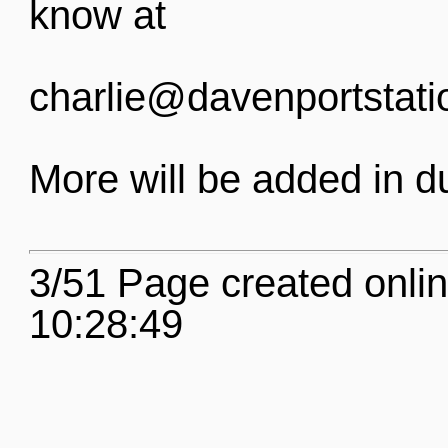
know at
charlie@davenportstati
More will be added in d
3/51 Page created onli
10:28:49