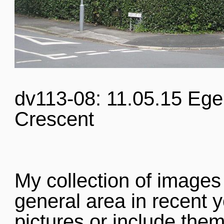
dv113-08: 11.05.15 Eg
Crescent
My collection of images
general area in recent y
pictures or include them