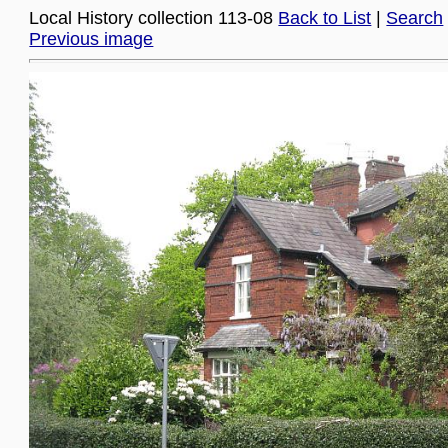
Local History collection 113-08
Back to List
|
Search
Previous image