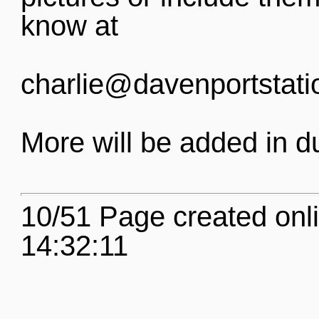
know at
charlie@davenportstati
More will be added in d
10/51 Page created onl
14:32:11