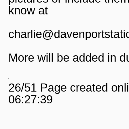
know at
charlie@davenportstati
More will be added in d
26/51 Page created onl
06:27:39