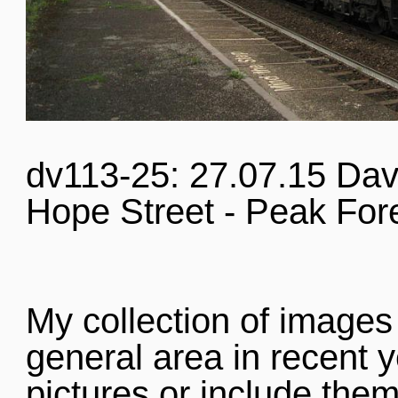
dv113-25: 27.07.15 Dav
Hope Street - Peak For
My collection of images
general area in recent y
pictures or include them