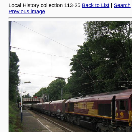
Local History collection 113-25
Back to List
|
Search
Previous image