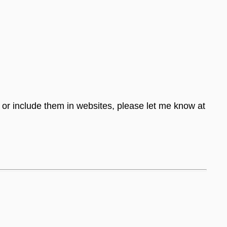
s or include them in websites, please let me know at