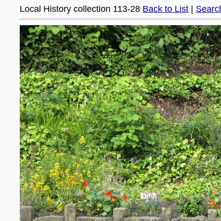
Local History collection 113-28
Back to List
|
Searc