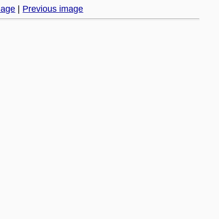
mage
|
Previous image