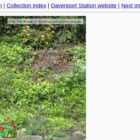
h
|
Collection index
|
Davenport Station website
|
Next i