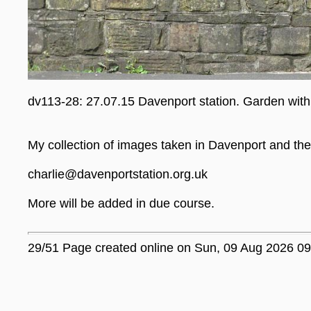
dv113-28: 27.07.15 Davenport station. Garden with
My collection of images taken in Davenport and the 
charlie@davenportstation.org.uk
More will be added in due course.
29/51 Page created online on Sun, 09 Aug 2026 09