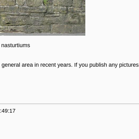
 nasturtiums
general area in recent years. If you publish any picture
:49:17