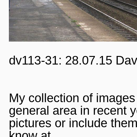
dv113-31: 28.07.15 Dav
My collection of images
general area in recent y
pictures or include them
know at