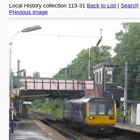
Local History collection 113-31
Back to List
|
Search
Previous image