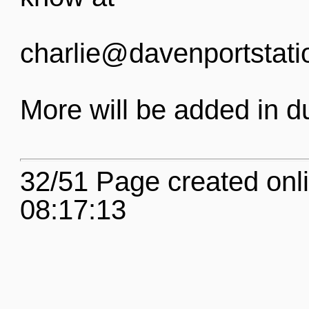
charlie@davenportstati
More will be added in d
32/51 Page created onl
08:17:13