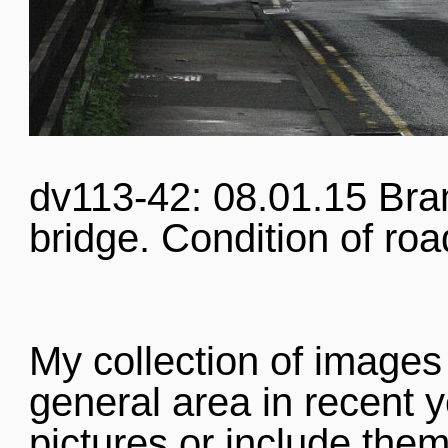
dv113-42: 08.01.15 Bra
bridge. Condition of roa
My collection of images
general area in recent y
pictures or include them