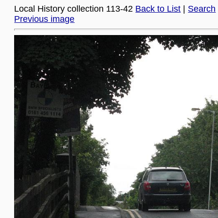
Local History collection 113-42
Back to List
|
Search
Previous image