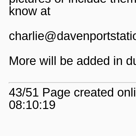
know at
charlie@davenportstati
More will be added in d
43/51 Page created onl
08:10:19