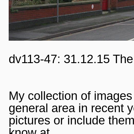
dv113-47: 31.12.15 The
My collection of images
general area in recent y
pictures or include them
know at