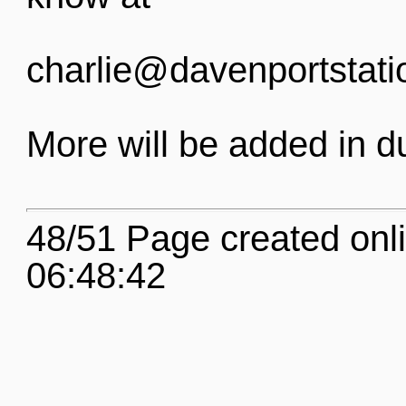
charlie@davenportstati
More will be added in d
48/51 Page created onl
06:48:42