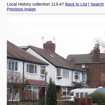
Local History collection 113-47
Back to List
|
Search
Previous image