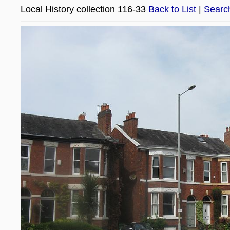
Local History collection 116-33
Back to List
|
Searc