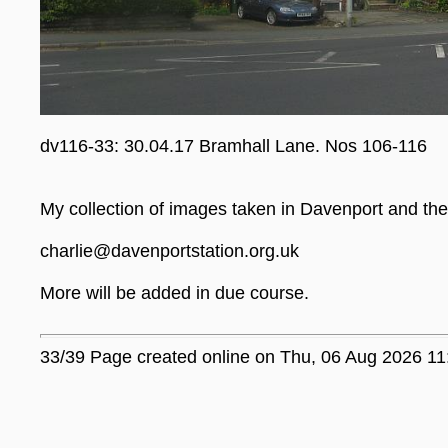
dv116-33: 30.04.17 Bramhall Lane. Nos 106-116
My collection of images taken in Davenport and the 
charlie@davenportstation.org.uk
More will be added in due course.
33/39 Page created online on Thu, 06 Aug 2026 11