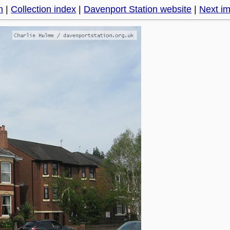
h
|
Collection index
|
Davenport Station website
|
Next i