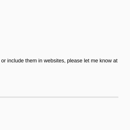
s or include them in websites, please let me know at