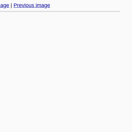
mage
|
Previous image