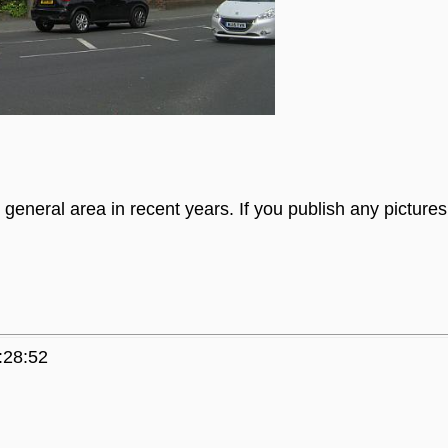
general area in recent years. If you publish any picture
:28:52