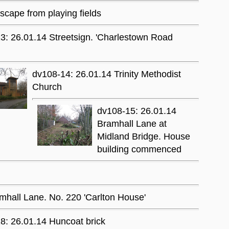
cape from playing fields
3: 26.01.14 Streetsign. 'Charlestown Road
dv108-14: 26.01.14 Trinity Methodist
Church
dv108-15: 26.01.14
Bramhall Lane at
Midland Bridge. House
building commenced
mhall Lane. No. 220 'Carlton House'
8: 26.01.14 Huncoat brick