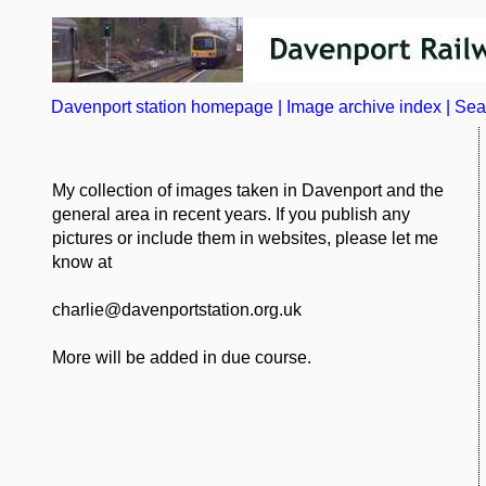
Davenport station homepage
|
Image archive index
|
Sea
My collection of images taken in Davenport and the
general area in recent years. If you publish any
pictures or include them in websites, please let me
know at
charlie@davenportstation.org.uk
More will be added in due course.