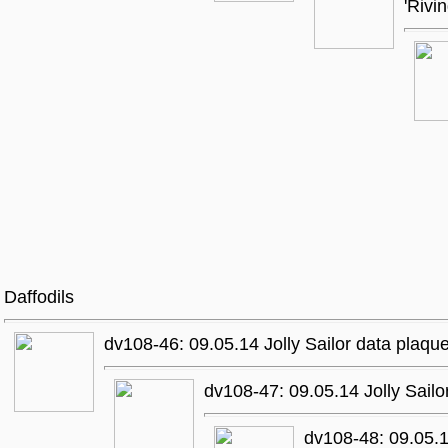
'Rivi
Daffodils
dv108-46: 09.05.14 Jolly Sailor data plaqu
dv108-47: 09.05.14 Jolly Sailo
dv108-48: 09.05.1