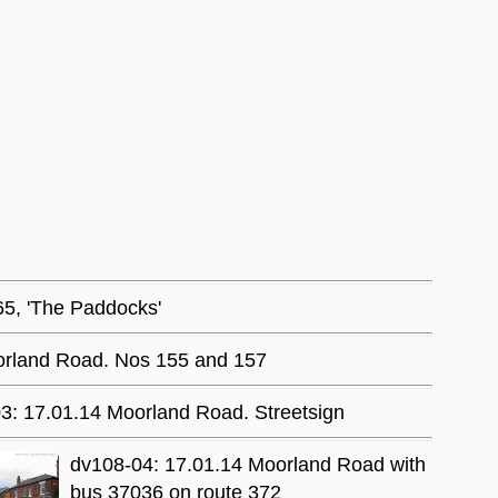
65, 'The Paddocks'
orland Road. Nos 155 and 157
3: 17.01.14 Moorland Road. Streetsign
dv108-04: 17.01.14 Moorland Road with
bus 37036 on route 372