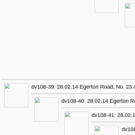
dv108-39: 28.02.14 Egerton Road, No. 23 
dv108-40: 28.02.14 Egerton R
dv108-41: 28.02.
dv108