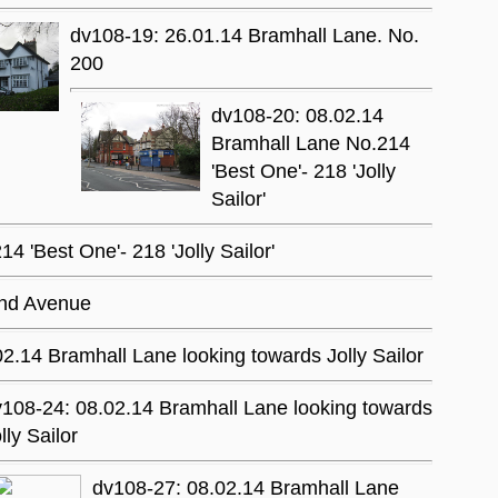
dv108-19: 26.01.14 Bramhall Lane. No.
200
dv108-20: 08.02.14
Bramhall Lane No.214
'Best One'- 218 'Jolly
Sailor'
 'Best One'- 218 'Jolly Sailor'
and Avenue
2.14 Bramhall Lane looking towards Jolly Sailor
108-24: 08.02.14 Bramhall Lane looking towards
lly Sailor
dv108-27: 08.02.14 Bramhall Lane