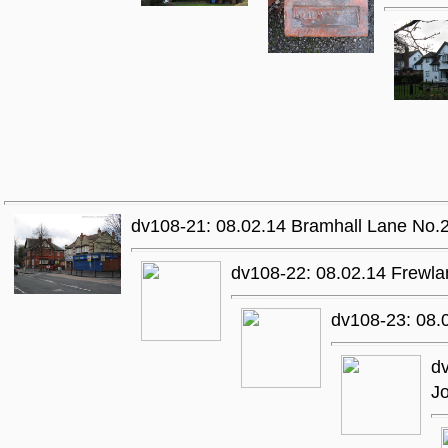
dv108-21: 08.02.14 Bramhall Lane No.214
dv108-22: 08.02.14 Frewl
dv108-23: 08.0
dv
Jo