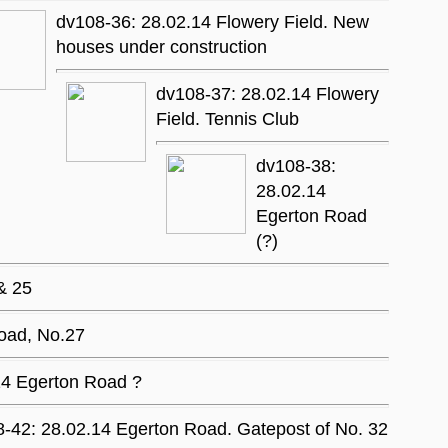
dv108-36: 28.02.14 Flowery Field. New
houses under construction
dv108-37: 28.02.14 Flowery
Field. Tennis Club
dv108-38:
28.02.14
Egerton Road
(?)
& 25
oad, No.27
14 Egerton Road ?
-42: 28.02.14 Egerton Road. Gatepost of No. 32