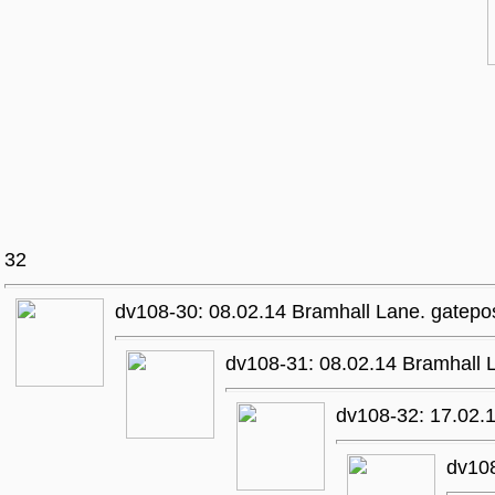
32
dv108-30: 08.02.14 Bramhall Lane. gatepo
dv108-31: 08.02.14 Bramhall 
dv108-32: 17.02.1
dv10