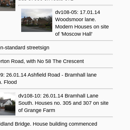
dv108-05: 17.01.14
Woodsmoor lane.
Modern Houses on site
of 'Moscow Hall'
-standard streetsign
rton Road, with No 58 The Crescent
9: 26.01.14 Ashfield Road - Bramhall lane
n. Flood
dv108-10: 26.01.14 Bramhall Lane
South. Houses no. 305 and 307 on site
of Grange Farm
Midland Bridge. House building commenced