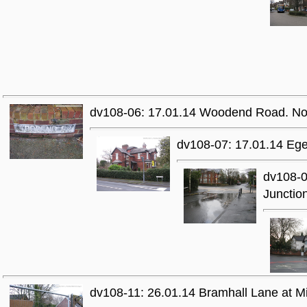
dv108-06: 17.01.14 Woodend Road. Non
dv108-07: 17.01.14 Ege
dv108-0
Junctio
dv108-11: 26.01.14 Bramhall Lane at 