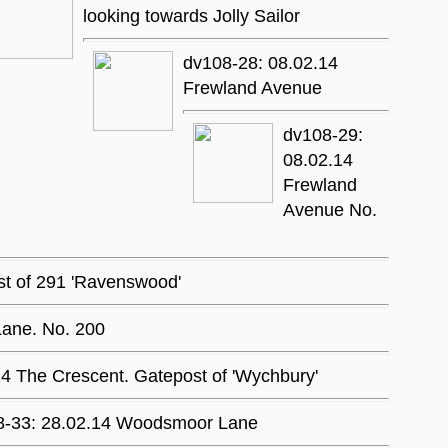
looking towards Jolly Sailor
dv108-28: 08.02.14
Frewland Avenue
dv108-29:
08.02.14
Frewland
Avenue No.
st of 291 'Ravenswood'
Lane. No. 200
4 The Crescent. Gatepost of 'Wychbury'
8-33: 28.02.14 Woodsmoor Lane