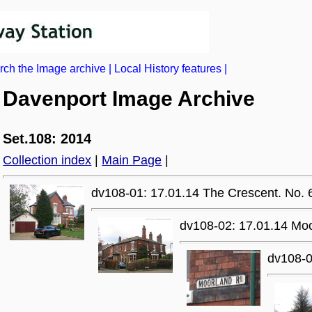
rch the Image archive
|
Local History features
|
Davenport Image Archive
Set.108: 2014
Collection index
|
Main Page
|
dv108-01: 17.01.14 The Crescent. No. 
dv108-02: 17.01.14 Mo
dv108-0