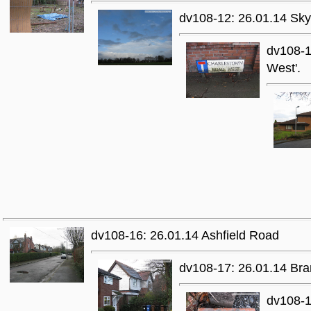
dv108-12: 26.01.14 Skys
dv108-1
West'.
dv108-16: 26.01.14 Ashfield Road
dv108-17: 26.01.14 Bra
dv108-1