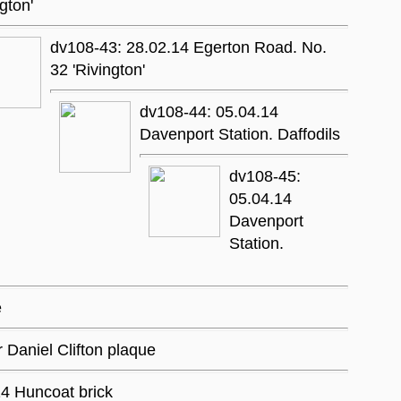
ngton'
dv108-43: 28.02.14 Egerton Road. No.
32 'Rivington'
dv108-44: 05.04.14
Davenport Station. Daffodils
dv108-45:
05.04.14
Davenport
Station.
e
r Daniel Clifton plaque
4 Huncoat brick